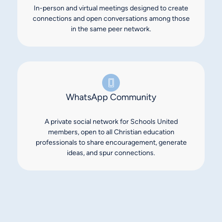
In-person and virtual meetings designed to create
connections and open conversations among those
in the same peer network.
WhatsApp Community
A private social network for Schools United
members, open to all Christian education
professionals to share encouragement, generate
ideas, and spur connections.