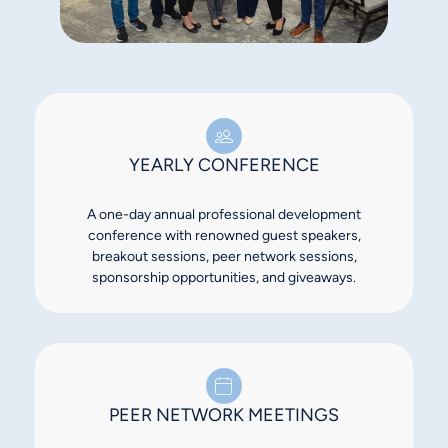
YEARLY CONFERENCE
A one-day annual professional development
conference with renowned guest speakers,
breakout sessions, peer network sessions,
sponsorship opportunities, and giveaways.
PEER NETWORK MEETINGS