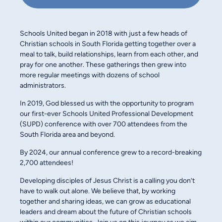
Schools United began in 2018 with just a few heads of
Christian schools in South Florida getting together over a
meal to talk, build relationships, learn from each other, and
pray for one another. These gatherings then grew into
more regular meetings with dozens of school
administrators.
In 2019, God blessed us with the opportunity to program
our first-ever Schools United Professional Development
(SUPD) conference with over 700 attendees from the
South Florida area and beyond.
By 2024, our annual conference grew to a record-breaking
2,700 attendees!
Developing disciples of Jesus Christ is a calling you don’t
have to walk out alone. We believe that, by working
together and sharing ideas, we can grow as educational
leaders and dream about the future of Christian schools