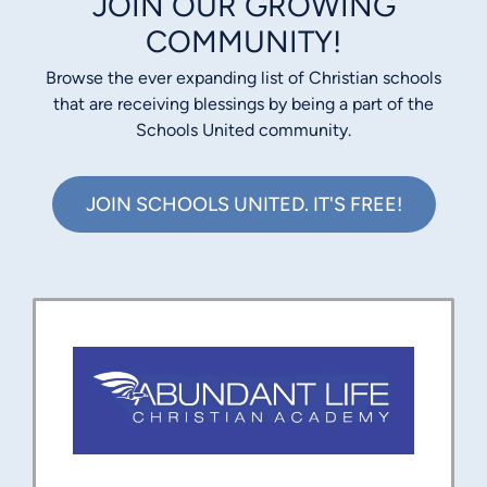
JOIN OUR GROWING
COMMUNITY!
Browse the ever expanding list of Christian schools
that are receiving blessings by being a part of the
Schools United community.
JOIN SCHOOLS UNITED. IT'S FREE!