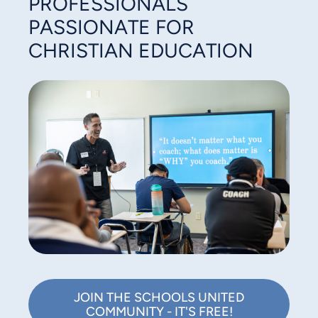
PROFESSIONALS
PASSIONATE FOR
CHRISTIAN EDUCATION
JOIN THE SCHOOLS UNITED
COMMUNITY - IT'S FREE!