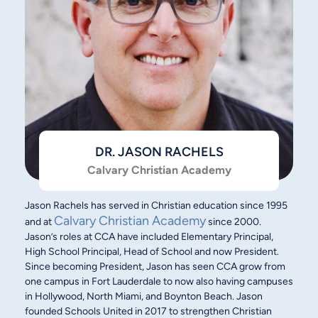
DR. JASON RACHELS
Calvary Christian Academy
Jason Rachels has served in Christian education since 1995
Calvary Christian Academy
and at
since 2000.
Jason’s roles at CCA have included Elementary Principal,
High School Principal, Head of School and now President.
Since becoming President, Jason has seen CCA grow from
one campus in Fort Lauderdale to now also having campuses
in Hollywood, North Miami, and Boynton Beach. Jason
founded Schools United in 2017 to strengthen Christian