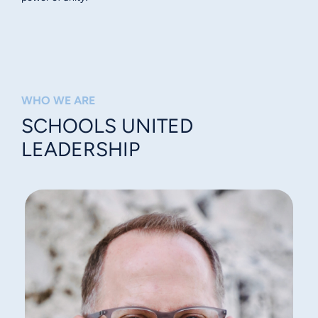
WHO WE ARE
SCHOOLS UNITED
LEADERSHIP