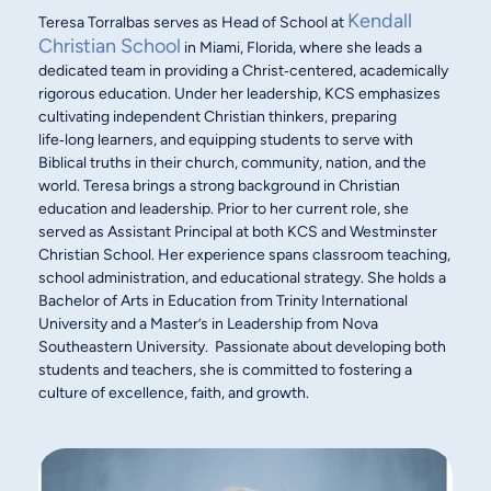
Kendall
Teresa Torralbas serves as Head of School at
Christian School
in Miami, Florida, where she leads a
dedicated team in providing a Christ‑centered, academically
rigorous education. Under her leadership, KCS emphasizes
cultivating independent Christian thinkers, preparing
life‑long learners, and equipping students to serve with
Biblical truths in their church, community, nation, and the
world. Teresa brings a strong background in Christian
education and leadership. Prior to her current role, she
served as Assistant Principal at both KCS and Westminster
Christian School. Her experience spans classroom teaching,
school administration, and educational strategy. She holds a
Bachelor of Arts in Education from Trinity International
University and a Master’s in Leadership from Nova
Southeastern University. Passionate about developing both
students and teachers, she is committed to fostering a
culture of excellence, faith, and growth.