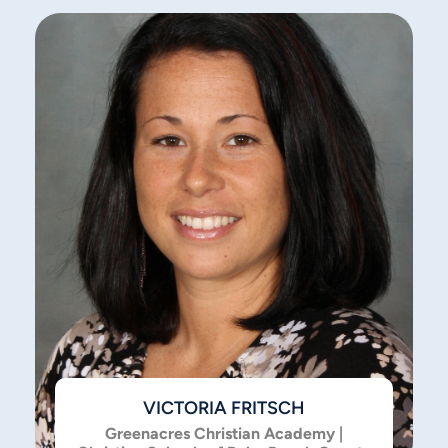
VICTORIA FRITSCH
Greenacres Christian Academy |