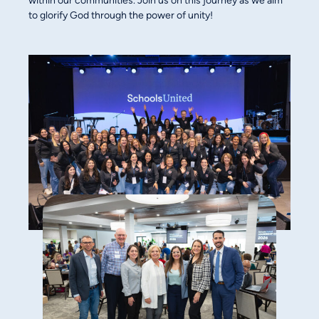
within our communities. Join us on this journey as we aim
to glorify God through the power of unity!