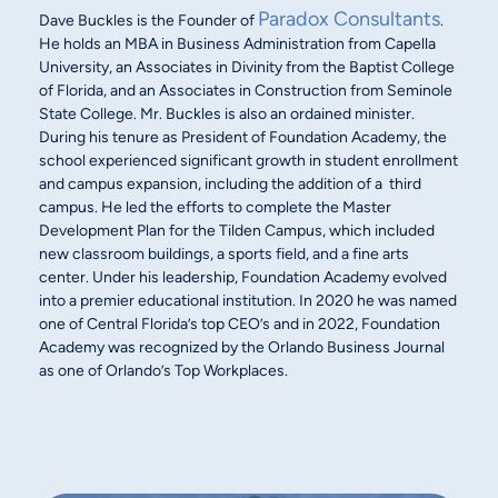
Paradox Consultants
Dave Buckles is the Founder of
.
He holds an MBA in Business Administration from Capella
University, an Associates in Divinity from the Baptist College
of Florida, and an Associates in Construction from Seminole
State College. Mr. Buckles is also an ordained minister.
During his tenure as President of Foundation Academy, the
school experienced significant growth in student enrollment
and campus expansion, including the addition of a third
campus. He led the efforts to complete the Master
Development Plan for the Tilden Campus, which included
new classroom buildings, a sports field, and a fine arts
center. Under his leadership, Foundation Academy evolved
into a premier educational institution. In 2020 he was named
one of Central Florida’s top CEO’s and in 2022, Foundation
Academy was recognized by the Orlando Business Journal
as one of Orlando’s Top Workplaces.