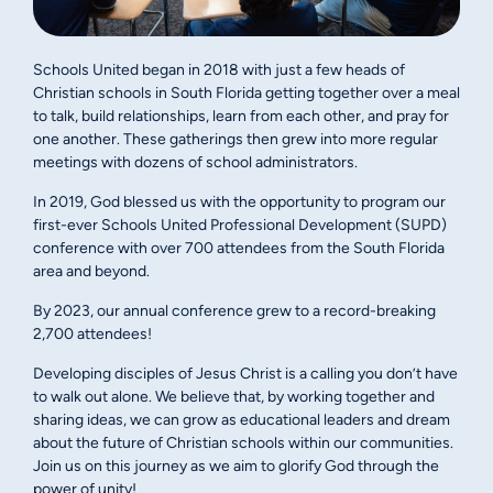
Schools United began in 2018 with just a few heads of
Christian schools in South Florida getting together over a meal
to talk, build relationships, learn from each other, and pray for
one another. These gatherings then grew into more regular
meetings with dozens of school administrators.
In 2019, God blessed us with the opportunity to program our
first-ever Schools United Professional Development (SUPD)
conference with over 700 attendees from the South Florida
area and beyond.
By 2023, our annual conference grew to a record-breaking
2,700 attendees!
Developing disciples of Jesus Christ is a calling you don’t have
to walk out alone. We believe that, by working together and
sharing ideas, we can grow as educational leaders and dream
about the future of Christian schools within our communities.
Join us on this journey as we aim to glorify God through the
power of unity!