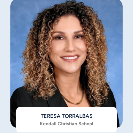
TERESA TORRALBAS
Kendall Christian School