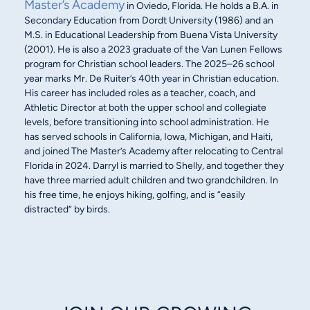
Master’s Academy
in Oviedo, Florida. He holds a B.A. in
Secondary Education from Dordt University (1986) and an
M.S. in Educational Leadership from Buena Vista University
(2001). He is also a 2023 graduate of the Van Lunen Fellows
program for Christian school leaders. The 2025–26 school
year marks Mr. De Ruiter’s 40th year in Christian education.
His career has included roles as a teacher, coach, and
Athletic Director at both the upper school and collegiate
levels, before transitioning into school administration. He
has served schools in California, Iowa, Michigan, and Haiti,
and joined The Master’s Academy after relocating to Central
Florida in 2024. Darryl is married to Shelly, and together they
have three married adult children and two grandchildren. In
his free time, he enjoys hiking, golfing, and is “easily
distracted” by birds.