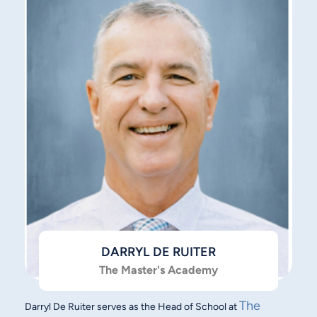
DARRYL DE RUITER
The Master's Academy
The
Darryl De Ruiter serves as the Head of School at