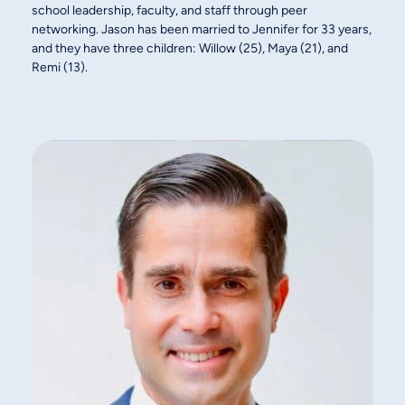
school leadership, faculty, and staff through peer
networking. Jason has been married to Jennifer for 33 years,
and they have three children: Willow (25), Maya (21), and
Remi (13).