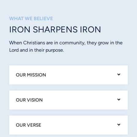
WHAT WE BELIEVE
IRON SHARPENS IRON
When Christians are in community, they grow in the
Lord and in their purpose.
OUR MISSION
OUR VISION
OUR VERSE