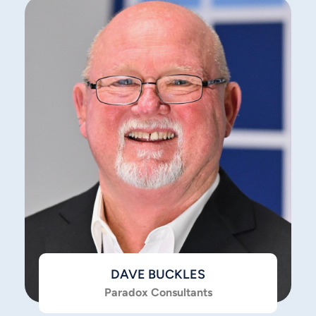
DAVE BUCKLES
Paradox Consultants