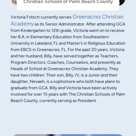
Christian Schools of Palm Beach County
Greenacres Christian
Victoria Fritsch currently serves
Academy
as its Senior Administrator. After attending GCA
from Kindergarten to 12th grade, Victoria went on to receive
her B.A. in Elementary Education from Southeastern
University in Lakeland, FL and Master’s in Religious Education
from EBCS in Greenacres, FL. For the past 20 years, Victoria
and her husband, Billy, have served together as Teachers,
Program Directors, Coaches, Counselors, and presently as
Heads of School at Greenacres Christian Academy. They
have two children. Their son, Billy, IV, is a Junior and their
daughter, Nevaeh, is a sophomore who both have plans to
graduate from GCA. Billy and Victoria have been actively
involved for over 15 years with The Christian Schools of Palm
Beach County, currently serving as President.