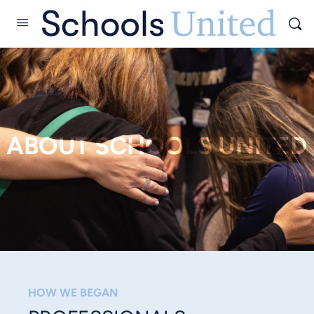
ABOUT SCHOOLS UNITED
HOW WE BEGAN