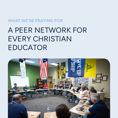
WHAT WE'RE PRAYING FOR
A PEER NETWORK FOR
EVERY CHRISTIAN
EDUCATOR