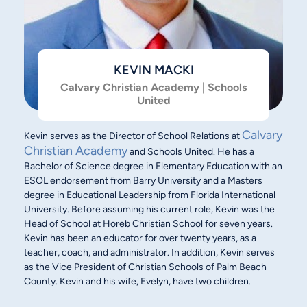
KEVIN MACKI
Calvary Christian Academy | Schools
United
Calvary
Kevin serves as the Director of School Relations at
Christian Academy
and Schools United. He has a
Bachelor of Science degree in Elementary Education with an
ESOL endorsement from Barry University and a Masters
degree in Educational Leadership from Florida International
University. Before assuming his current role, Kevin was the
Head of School at Horeb Christian School for seven years.
Kevin has been an educator for over twenty years, as a
teacher, coach, and administrator. In addition, Kevin serves
as the Vice President of Christian Schools of Palm Beach
County. Kevin and his wife, Evelyn, have two children.