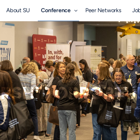
About SU
Conference
Peer Networks
Jo
RSHIP OPPORTUN