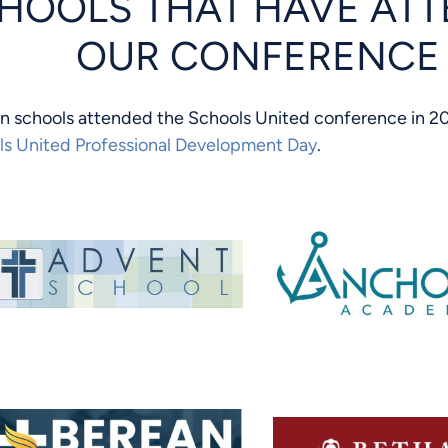
HOOLS THAT HAVE AT
OUR CONFERENCE
an schools attended the Schools United conference in 20
ls United Professional Development Day
.