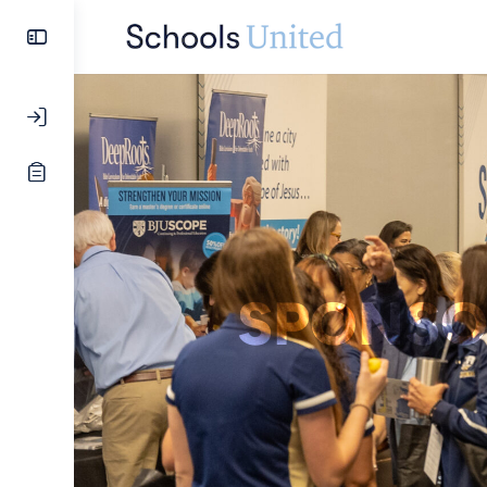
SPONSO