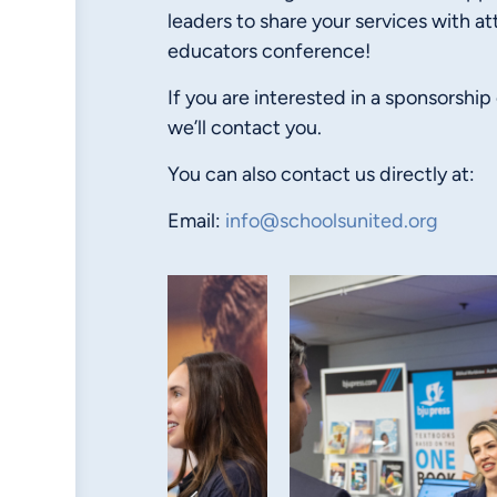
leaders to share your services with at
educators conference!
If you are interested in a sponsorship
we’ll contact you.
You can also contact us directly at:
Email:
info@schoolsunited.org