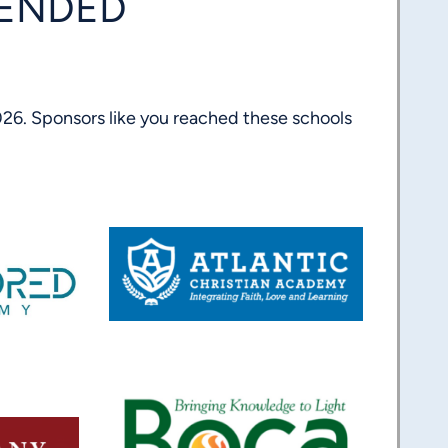
TENDED
26. Sponsors like you reached these schools