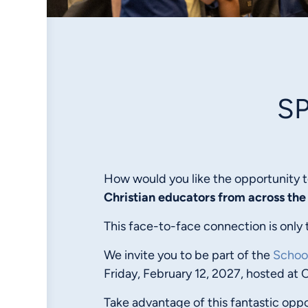
S
How would you like the opportunity t
Christian educators
from across the
This face-to-face connection is only 
We invite you to be part of the
Schoo
Friday, February 12, 2027, hosted at 
Take advantage of this fantastic oppo