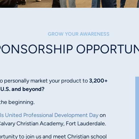
GROW YOUR AWARENESS
PONSORSHIP OPPORTUN
o personally market your product to
3,200+
 U.S. and beyond?
the beginning.
ls United Professional Development Day
on
Calvary Christian Academy, Fort Lauderdale.
rtunity to join us and meet Christian school