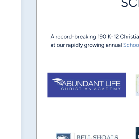
SC
A record-breaking 190 K-12 Christi
at our rapidly growing annual
Schoo