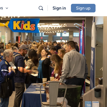
bs
Sign in
Sign up
ITIES