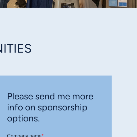
ITIES
Please send me more
info on sponsorship
options.