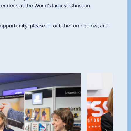
tendees at the World’s largest Christian
 opportunity, please fill out the form below, and