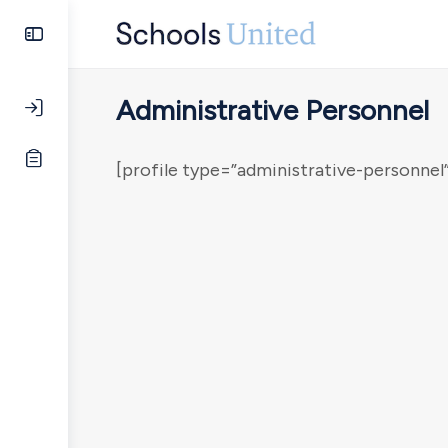
Administrative Personnel
[profile type=”administrative-personnel”