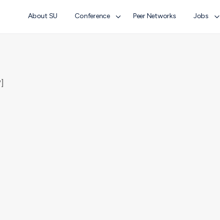
About SU
Conference
Peer Networks
Jobs
]