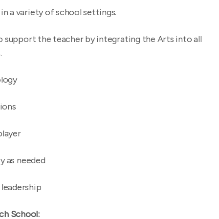
 a variety of school settings.
o support the teacher by integrating the Arts into all
.
logy
ions
player
ry as needed
 leadership
ch School: