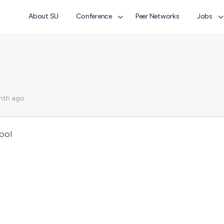
About SU
Conference
Peer Networks
Jobs
nth ago
ool