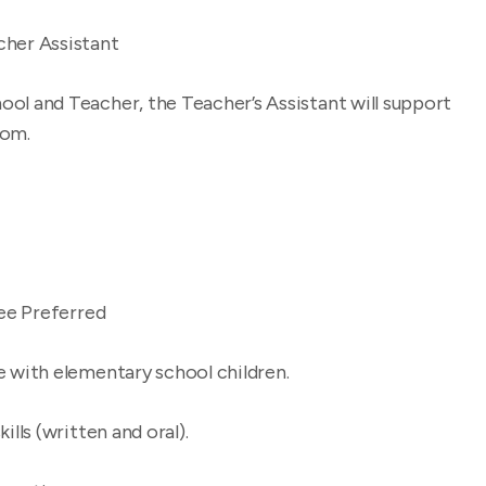
cher Assistant
ool and Teacher, the Teacher’s Assistant will support
oom.
ee Preferred
with elementary school children.
ls (written and oral).