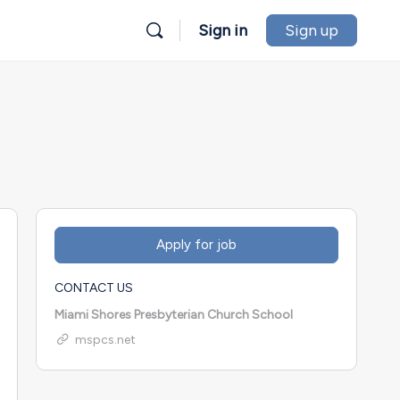
Sign in
Sign up
CONTACT US
Miami Shores Presbyterian Church School
mspcs.net