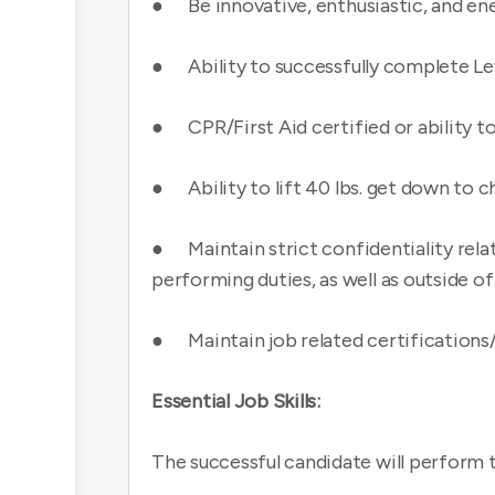
● Be innovative, enthusiastic, and ene
● Ability to successfully complete Le
● CPR/First Aid certified or ability t
● Ability to lift 40 lbs. get down to ch
● Maintain strict confidentiality relati
performing duties, as well as outside o
● Maintain job related certifications
Essential Job Skills:
The successful candidate will perform t