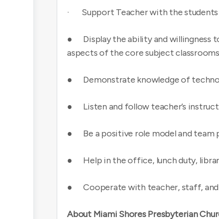
· Support Teacher with the students in
● Display the ability and willingness t
aspects of the core subject classrooms
● Demonstrate knowledge of techno
● Listen and follow teacher’s instruct
● Be a positive role model and team 
● Help in the office, lunch duty, libra
● Cooperate with teacher, staff, and
About Miami Shores Presbyterian Chur