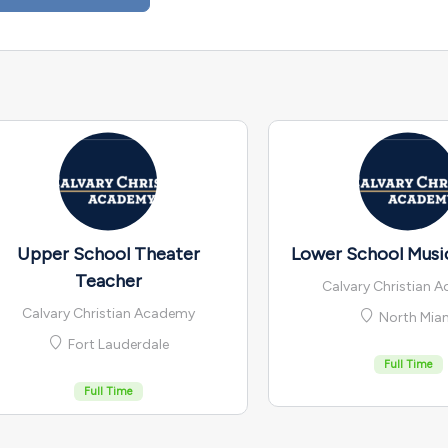
Upper School Theater
Lower School Musi
Teacher
Calvary Christian 
Calvary Christian Academy
North Mia
Fort Lauderdale
Full Time
Full Time