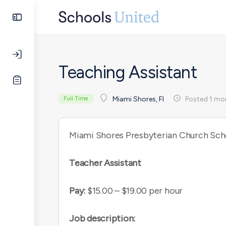
Teaching Assistant
Posted 1 mo
Miami Shores, Fl
Full Time
Miami Shores Presbyterian Church Sch
Teacher Assistant
Pay:
$15.00 – $19.00 per hour
Job description: