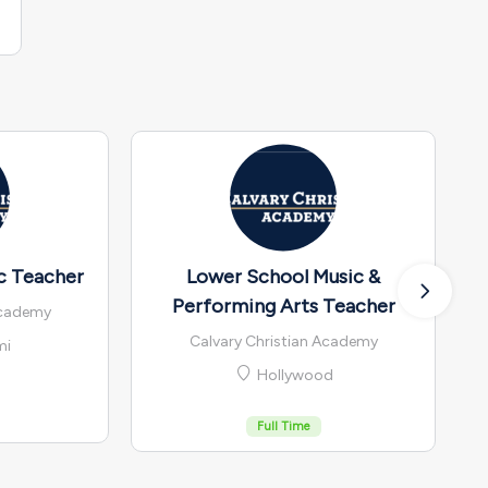
c Teacher
Lower School Music &
Performing Arts Teacher
Academy
Calvary Christian Academy
mi
Hollywood
Full Time