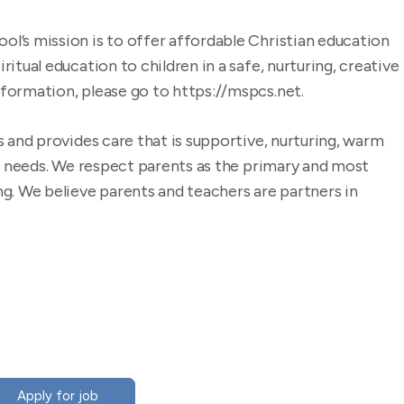
l’s mission is to offer affordable Christian education
itual education to children in a safe, nurturing, creative
formation, please go to https://mspcs.net.
s and provides care that is supportive, nurturing, warm
al needs. We respect parents as the primary and most
g. We believe parents and teachers are partners in