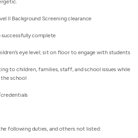
rgetic.
vel II Background Screening clearance
o successfully complete
ildren’s eye level; sit on floor to engage with students
ng to children, families, staff, and school issues while
f the school
/credentials
he following duties, and others not listed: