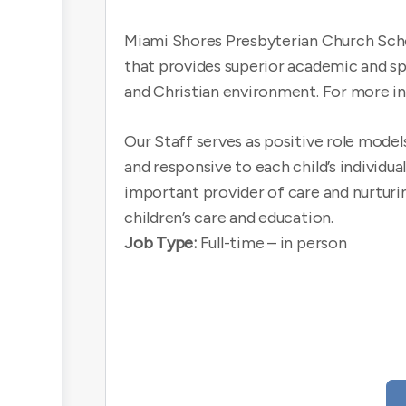
Miami Shores Presbyterian Church Schoo
that provides superior academic and spir
and Christian environment. For more in
Our Staff serves as positive role model
and responsive to each child’s individu
important provider of care and nurturin
children’s care and education.
Job Type:
Full-time – in person