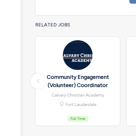
RELATED JOBS
Community Engagement
(Volunteer) Coordinator
Calvary Christian Academy
Fort Lauderdale
Full Time