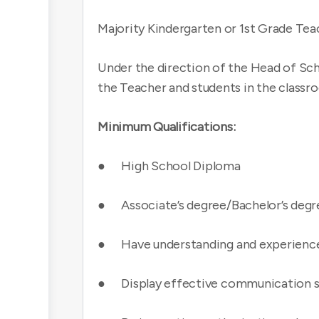
Majority Kindergarten or 1st Grade Tea
Under the direction of the Head of Sch
the Teacher and students in the classr
Minimum Qualifications:
● High School Diploma
● Associate’s degree/Bachelor’s degr
● Have understanding and experience 
● Display effective communication skil