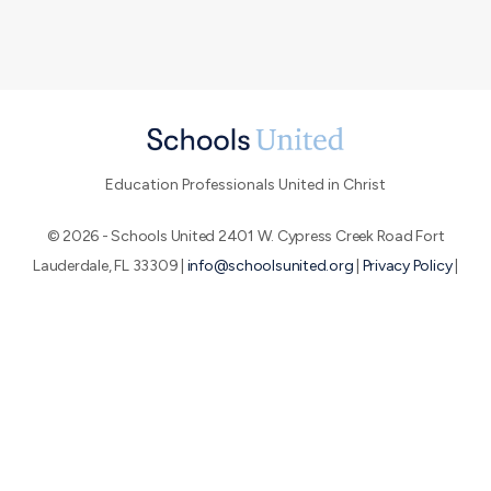
Education Professionals United in Christ
© 2026 - Schools United 2401 W. Cypress Creek Road Fort
Lauderdale, FL 33309 |
info@schoolsunited.org
|
Privacy Policy
|
Terms of Use
|
End-User License Agreement
About SU
Conference
Peer Networks
We believe that by uniting education professionals who are
passionate about the Great Commission, we can make a huge
impact for God's glory.