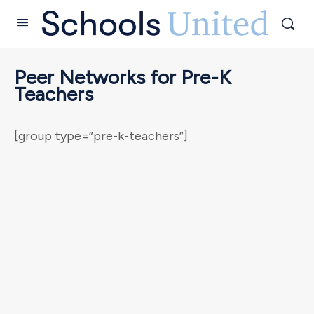
Peer Networks for Pre-K
Teachers
[group type=”pre-k-teachers”]