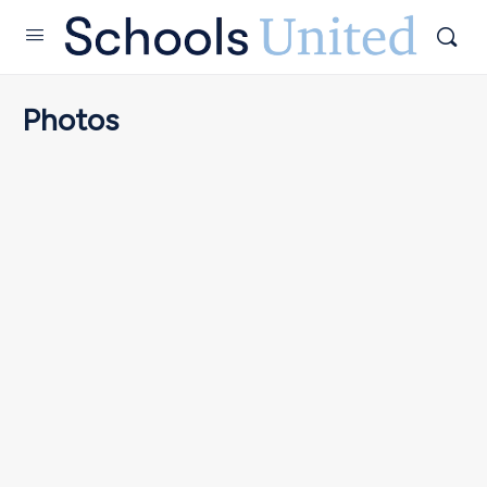
Photos