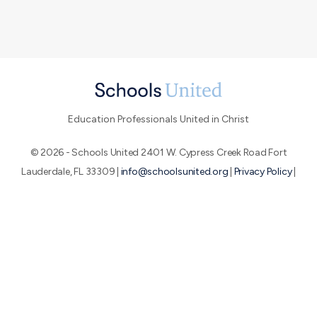
Education Professionals United in Christ
© 2026 - Schools United 2401 W. Cypress Creek Road Fort
Lauderdale, FL 33309 |
info@schoolsunited.org
|
Privacy Policy
|
Terms of Use
|
End-User License Agreement
About SU
Conference
Peer Networks
We believe that by uniting education professionals who are
passionate about the Great Commission, we can make a huge
impact for God's glory.