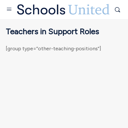
Teachers in Support Roles
[group type=”other-teaching-positions”]