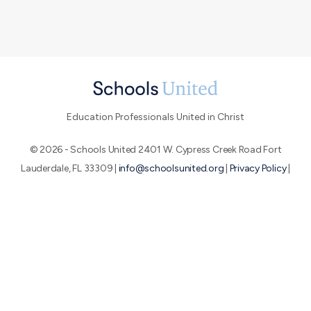
Education Professionals United in Christ
© 2026 - Schools United 2401 W. Cypress Creek Road Fort
Lauderdale, FL 33309 |
info@schoolsunited.org
|
Privacy Policy
|
Terms of Use
|
End-User License Agreement
About SU
Conference
Peer Networks
We believe that by uniting education professionals who are
passionate about the Great Commission, we can make a huge
impact for God's glory.