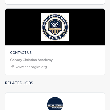
CONTACT US
Calvary Christian Academy
www.ccaeagles.org
RELATED JOBS