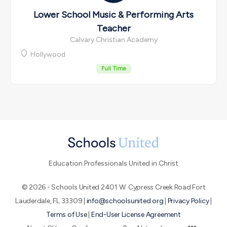
Lower School Music & Performing Arts
Teacher
Calvary Christian Academy
Hollywood
Full Time
Education Professionals United in Christ
© 2026 - Schools United 2401 W. Cypress Creek Road Fort
Lauderdale, FL 33309 |
info@schoolsunited.org
|
Privacy Policy
|
Terms of Use
|
End-User License Agreement