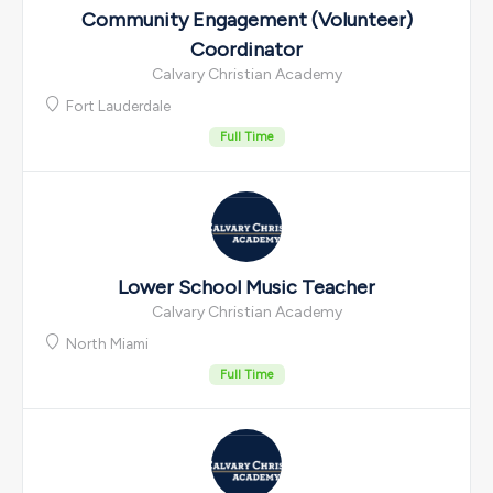
Community Engagement (Volunteer)
Coordinator
Calvary Christian Academy
Fort Lauderdale
Full Time
Lower School Music Teacher
Calvary Christian Academy
North Miami
Full Time