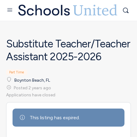
Substitute Teacher/Teacher
Assistant 2025-2026
Part Time
Boynton Beach, FL
Posted 2 years ago
Applications have closed
This listing has expired.