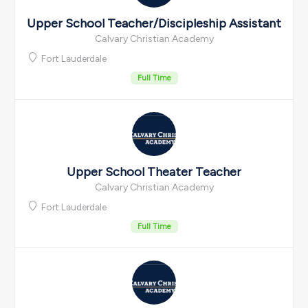
Upper School Teacher/Discipleship Assistant
Calvary Christian Academy
Fort Lauderdale
Full Time
Upper School Theater Teacher
Calvary Christian Academy
Fort Lauderdale
Full Time