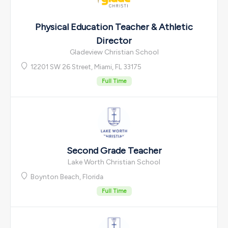
Physical Education Teacher & Athletic
Director
Gladeview Christian School
12201 SW 26 Street, Miami, FL 33175
Full Time
Second Grade Teacher
Lake Worth Christian School
Boynton Beach, Florida
Full Time