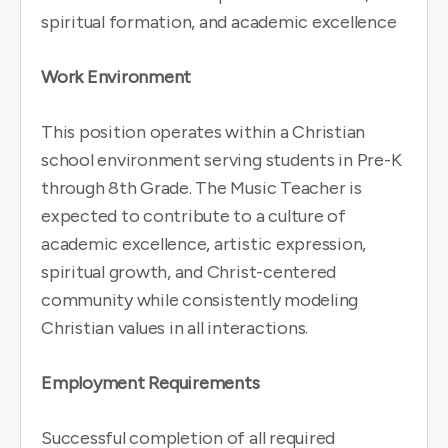
spiritual formation, and academic excellence
Work Environment
This position operates within a Christian
school environment serving students in Pre-K
through 8th Grade. The Music Teacher is
expected to contribute to a culture of
academic excellence, artistic expression,
spiritual growth, and Christ-centered
community while consistently modeling
Christian values in all interactions.
Employment Requirements
Successful completion of all required