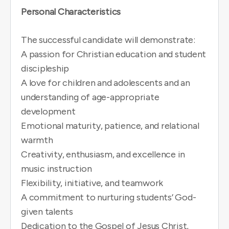
Personal Characteristics
The successful candidate will demonstrate:
A passion for Christian education and student
discipleship
A love for children and adolescents and an
understanding of age-appropriate
development
Emotional maturity, patience, and relational
warmth
Creativity, enthusiasm, and excellence in
music instruction
Flexibility, initiative, and teamwork
A commitment to nurturing students’ God-
given talents
Dedication to the Gospel of Jesus Christ,