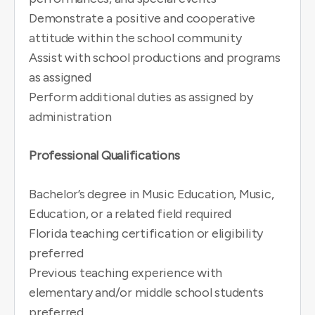
Demonstrate a positive and cooperative
attitude within the school community
Assist with school productions and programs
as assigned
Perform additional duties as assigned by
administration
Professional Qualifications
Bachelor’s degree in Music Education, Music,
Education, or a related field required
Florida teaching certification or eligibility
preferred
Previous teaching experience with
elementary and/or middle school students
preferred