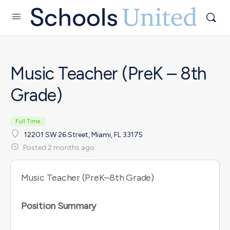
Music Teacher (PreK – 8th
Grade)
Full Time
12201 SW 26 Street, Miami, FL 33175
Posted 2 months ago
Music Teacher (PreK–8th Grade)
Position Summary