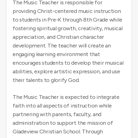
The Music Teacher is responsible for
providing Christ-centered music instruction
to students in Pre-K through 8th Grade while
fostering spiritual growth, creativity, musical
appreciation, and Christian character
development. The teacher will create an
engaging learning environment that
encourages students to develop their musical
abilities, explore artistic expression, and use
their talents to glorify God.
The Music Teacher is expected to integrate
faith into all aspects of instruction while
partnering with parents, faculty, and
administration to support the mission of
Gladeview Christian School. Through