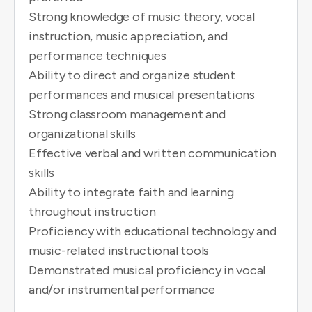
Strong knowledge of music theory, vocal
instruction, music appreciation, and
performance techniques
Ability to direct and organize student
performances and musical presentations
Strong classroom management and
organizational skills
Effective verbal and written communication
skills
Ability to integrate faith and learning
throughout instruction
Proficiency with educational technology and
music-related instructional tools
Demonstrated musical proficiency in vocal
and/or instrumental performance