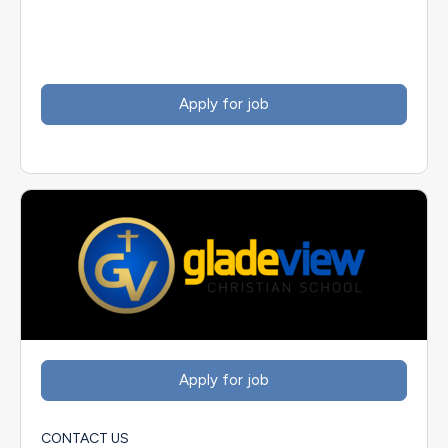
CONTACT US