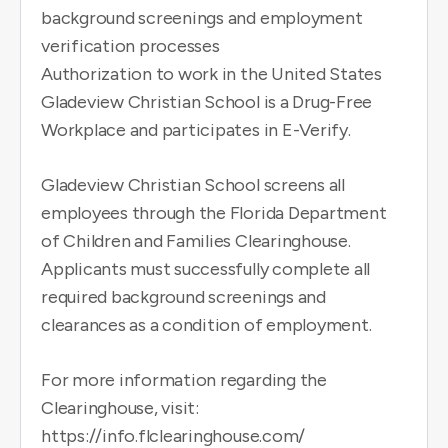
background screenings and employment
verification processes
Authorization to work in the United States
Gladeview Christian School is a Drug-Free
Workplace and participates in E-Verify.
Gladeview Christian School screens all
employees through the Florida Department
of Children and Families Clearinghouse.
Applicants must successfully complete all
required background screenings and
clearances as a condition of employment.
For more information regarding the
Clearinghouse, visit:
https://info.flclearinghouse.com/