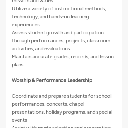
mission and values
Utilize a variety of instructional methods,
technology, and hands-on learning
experiences
Assess student growth and participation
through performances, projects, classroom
activities, and evaluations
Maintain accurate grades, records, and lesson
plans
Worship & Performance Leadership
Coordinate and prepare students for school
performances, concerts, chapel
presentations, holiday programs, and special
events