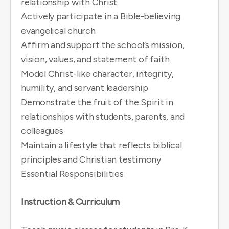
relationship with Christ
Actively participate in a Bible-believing
evangelical church
Affirm and support the school’s mission,
vision, values, and statement of faith
Model Christ-like character, integrity,
humility, and servant leadership
Demonstrate the fruit of the Spirit in
relationships with students, parents, and
colleagues
Maintain a lifestyle that reflects biblical
principles and Christian testimony
Essential Responsibilities
Instruction & Curriculum