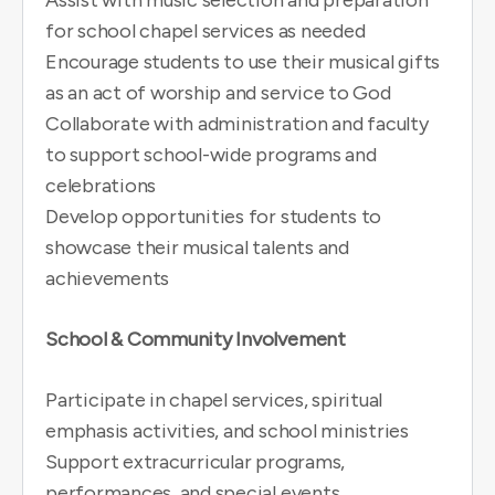
Assist with music selection and preparation
for school chapel services as needed
Encourage students to use their musical gifts
as an act of worship and service to God
Collaborate with administration and faculty
to support school-wide programs and
celebrations
Develop opportunities for students to
showcase their musical talents and
achievements
School & Community Involvement
Participate in chapel services, spiritual
emphasis activities, and school ministries
Support extracurricular programs,
performances, and special events