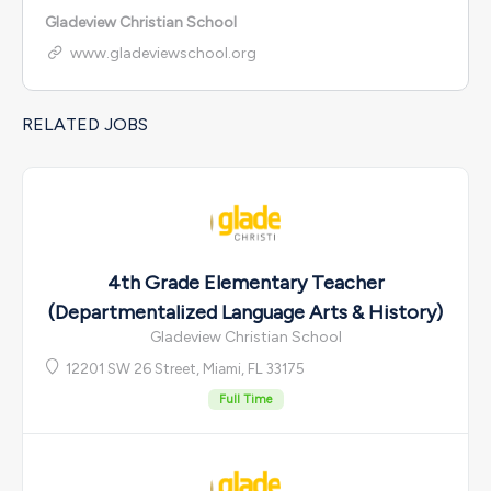
Gladeview Christian School
www.gladeviewschool.org
RELATED JOBS
4th Grade Elementary Teacher
(Departmentalized Language Arts & History)
Gladeview Christian School
12201 SW 26 Street, Miami, FL 33175
Full Time