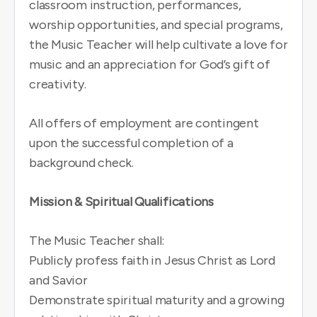
classroom instruction, performances,
worship opportunities, and special programs,
the Music Teacher will help cultivate a love for
music and an appreciation for God’s gift of
creativity.
All offers of employment are contingent
upon the successful completion of a
background check.
Mission & Spiritual Qualifications
The Music Teacher shall:
Publicly profess faith in Jesus Christ as Lord
and Savior
Demonstrate spiritual maturity and a growing