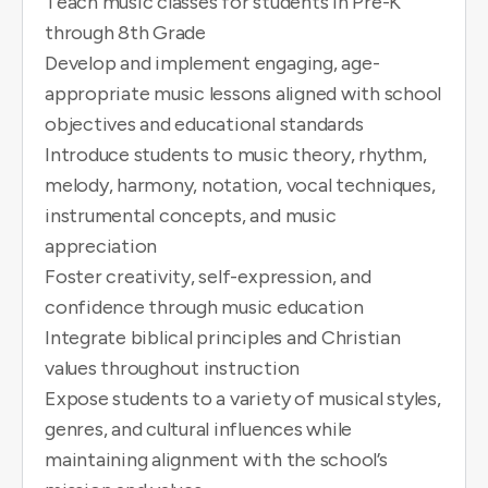
Teach music classes for students in Pre-K
through 8th Grade
Develop and implement engaging, age-
appropriate music lessons aligned with school
objectives and educational standards
Introduce students to music theory, rhythm,
melody, harmony, notation, vocal techniques,
instrumental concepts, and music
appreciation
Foster creativity, self-expression, and
confidence through music education
Integrate biblical principles and Christian
values throughout instruction
Expose students to a variety of musical styles,
genres, and cultural influences while
maintaining alignment with the school’s