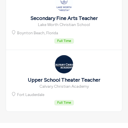
Secondary Fine Arts Teacher
Lake Worth Christian School
Boynton Beach, Florida
Full Time
Upper School Theater Teacher
Calvary Christian Academy
Fort Lauderdale
Full Time