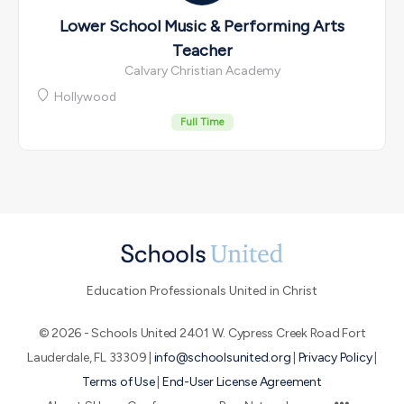
Lower School Music & Performing Arts
Teacher
Calvary Christian Academy
Hollywood
Full Time
Education Professionals United in Christ
© 2026 - Schools United 2401 W. Cypress Creek Road Fort
Lauderdale, FL 33309 |
info@schoolsunited.org
|
Privacy Policy
|
Terms of Use
|
End-User License Agreement