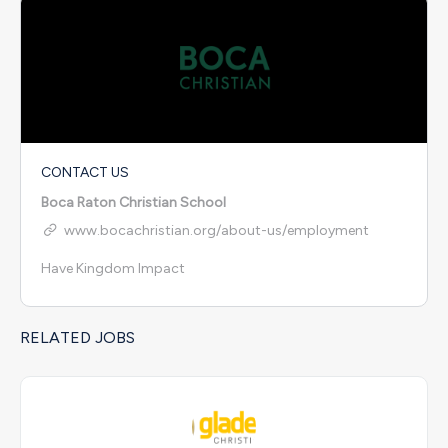
CONTACT US
Boca Raton Christian School
www.bocachristian.org/about-us/employment
Have Kingdom Impact
RELATED JOBS