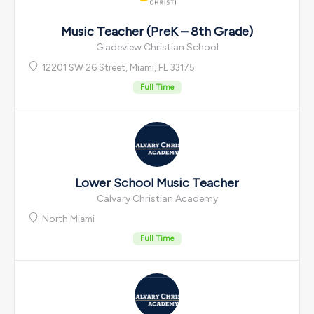
Music Teacher (PreK – 8th Grade)
Gladeview Christian School
12201 SW 26 Street, Miami, FL 33175
Full Time
Lower School Music Teacher
Calvary Christian Academy
North Miami
Full Time