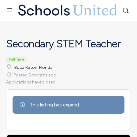
Secondary STEM Teacher
Full Time
Boca Raton, Florida
Posted 5 months ago
Applications have closed
This listing has expired.