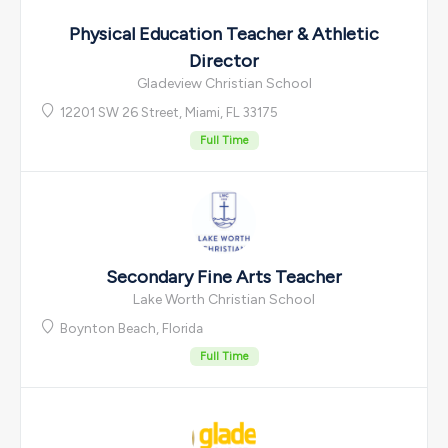
Physical Education Teacher & Athletic
Director
Gladeview Christian School
12201 SW 26 Street, Miami, FL 33175
Full Time
Secondary Fine Arts Teacher
Lake Worth Christian School
Boynton Beach, Florida
Full Time