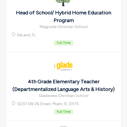
Head of School/ Hybrid Home Education
Program
Magnolia Christian School
DeLand, FL
Full Time
4th Grade Elementary Teacher
(Departmentalized Language Arts & History)
Gladeview Christian School
12201 SW 26 Street, Miami, FL 33175
Full Time