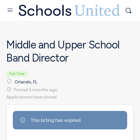
Middle and Upper School
Band Director
Full Time
Orlando, FL
Posted 5 months ago
Applications have closed
This listing has expired.