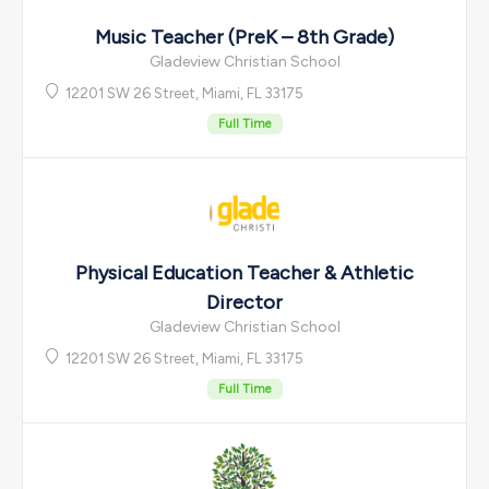
Music Teacher (PreK – 8th Grade)
Gladeview Christian School
12201 SW 26 Street, Miami, FL 33175
Full Time
Physical Education Teacher & Athletic
Director
Gladeview Christian School
12201 SW 26 Street, Miami, FL 33175
Full Time