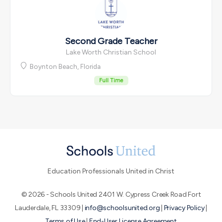
Second Grade Teacher
Lake Worth Christian School
Boynton Beach, Florida
Full Time
Education Professionals United in Christ
© 2026 - Schools United 2401 W. Cypress Creek Road Fort
Lauderdale, FL 33309 |
info@schoolsunited.org
|
Privacy Policy
|
Terms of Use
|
End-User License Agreement