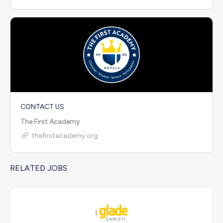
CONTACT US
The First Academy
thefirstacademy.org
RELATED JOBS