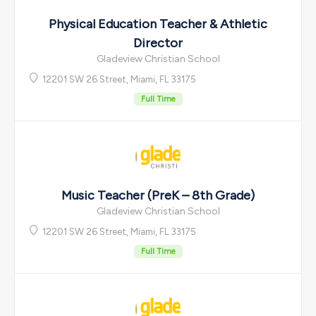
Physical Education Teacher & Athletic
Director
Gladeview Christian School
12201 SW 26 Street, Miami, FL 33175
Full Time
Music Teacher (PreK – 8th Grade)
Gladeview Christian School
12201 SW 26 Street, Miami, FL 33175
Full Time