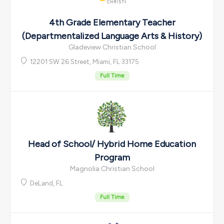
4th Grade Elementary Teacher
(Departmentalized Language Arts & History)
Gladeview Christian School
12201 SW 26 Street, Miami, FL 33175
Full Time
Head of School/ Hybrid Home Education
Program
Magnolia Christian School
DeLand, FL
Full Time