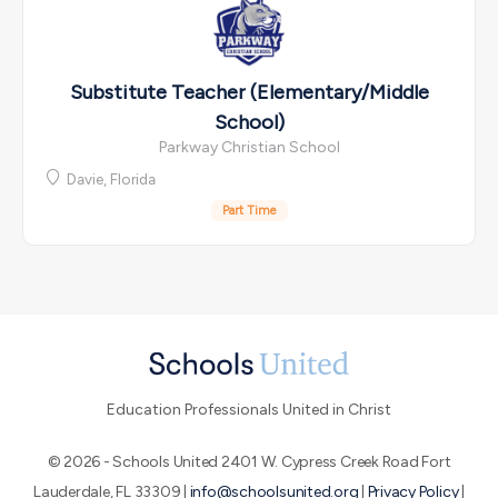
Substitute Teacher (Elementary/Middle
School)
Parkway Christian School
Davie, Florida
Part Time
Education Professionals United in Christ
© 2026 - Schools United 2401 W. Cypress Creek Road Fort
Lauderdale, FL 33309 |
info@schoolsunited.org
|
Privacy Policy
|