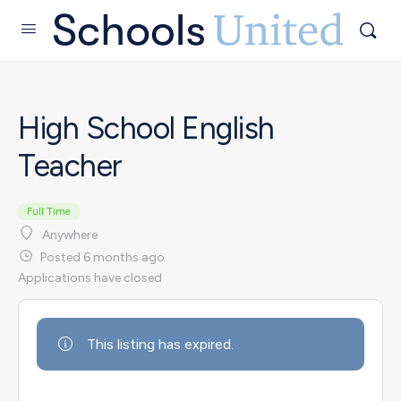
High School English
Teacher
Full Time
Anywhere
Posted 6 months ago
Applications have closed
This listing has expired.