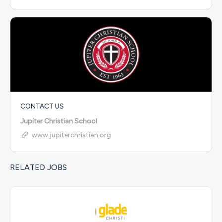
CONTACT US
Jupiter Christian School
www.jupiterchristian.org
RELATED JOBS