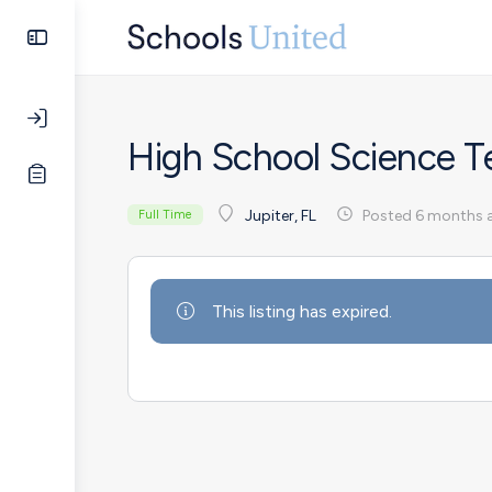
High School Science T
Posted 6 months 
Jupiter, FL
Full Time
This listing has expired.