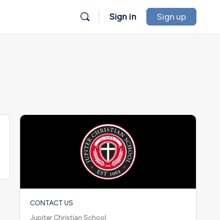
Sign in
Sign up
CONTACT US
Jupiter Christian School