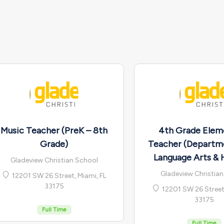
Music Teacher (PreK – 8th
4th Grade Elem
Grade)
Teacher (Departm
Language Arts & 
Gladeview Christian School
Gladeview Christia
12201 SW 26 Street, Miami, FL
33175
12201 SW 26 Street,
33175
Full Time
Full Time