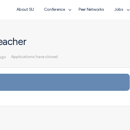
About SU
Conference
Peer Networks
Jobs
eacher
Applications have closed
ago