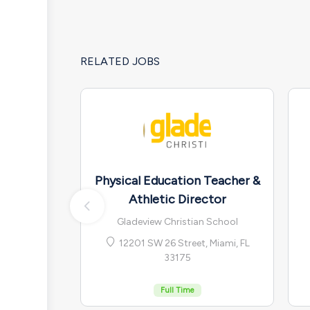
RELATED JOBS
Physical Education Teacher &
Athletic Director
Gladeview Christian School
12201 SW 26 Street, Miami, FL
33175
Full Time