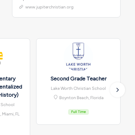
www.jupiterchristian.org
entary
Second Grade Teacher
entalized
Lake Worth Christian School
History)
Boynton Beach, Florida
n School
Full Time
 Miami, FL