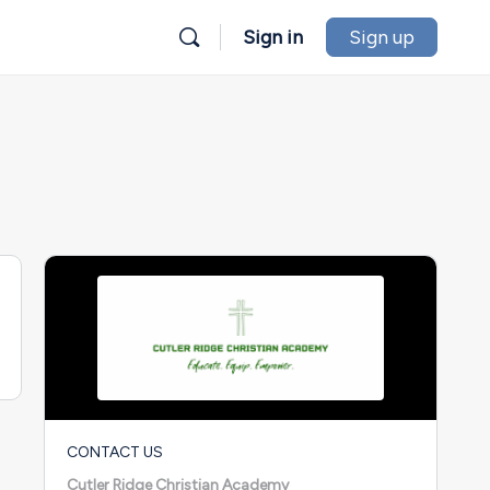
Sign in
Sign up
CONTACT US
Cutler Ridge Christian Academy