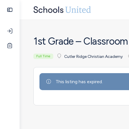
1st Grade – Classroom
Cutler Ridge Christian Academy
Full Time
This listing has expired.