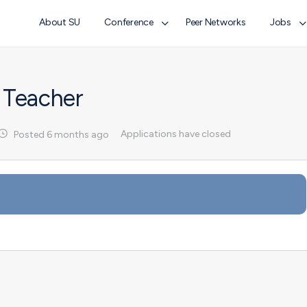
About SU
Conference
Peer Networks
Jobs
 Teacher
Applications have closed
Posted 6 months ago