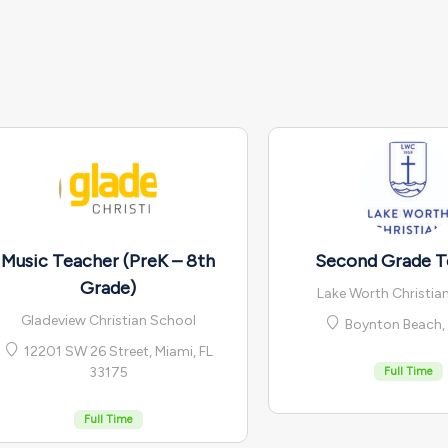
Music Teacher (PreK – 8th
Second Grade T
Grade)
Lake Worth Christia
Gladeview Christian School
Boynton Beach, 
12201 SW 26 Street, Miami, FL
33175
Full Time
Full Time