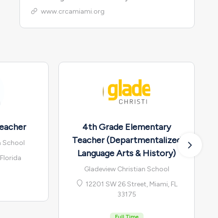
www.crcamiami.org
eacher
4th Grade Elementary
Teacher (Departmentalized
n School
Language Arts & History)
Florida
Gladeview Christian School
12201 SW 26 Street, Miami, FL
33175
Full Time