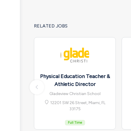
RELATED JOBS
Physical Education Teacher &
Athletic Director
Gladeview Christian School
12201 SW 26 Street, Miami, FL
33175
Full Time